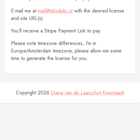
E-mail me at
mail@telodelic.nl
with the desired license
and site URL(s).
You’ll receive a Stripe Payment Link to pay.
Please note timezone differences, I’m in
Europe/Amsterdam timezone, please allow me some
time to generate the license for you.
Copyright 2026
Diana van de Laarschot-Koenraadt