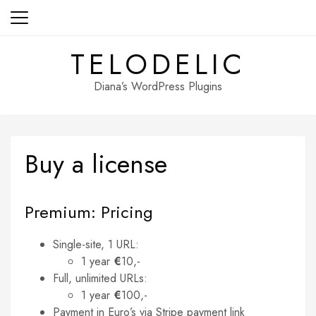
Skip
to
content
TELODELIC
Diana’s WordPress Plugins
Buy a license
Premium: Pricing
Single-site, 1 URL:
1 year
€
10,-
Full, unlimited URLs:
1 year
€
100,-
Payment in Euro’s via Stripe payment link