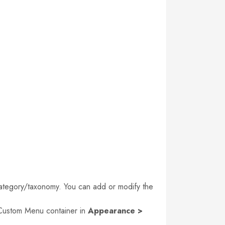
d category/taxonomy. You can add or modify the
n Custom Menu container in
Appearance >