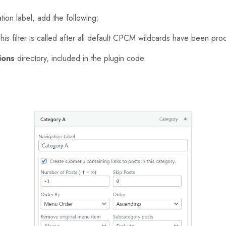
ion label, add the following:
This filter is called after all default CPCM wildcards have been pr
ions
directory, included in the plugin code.