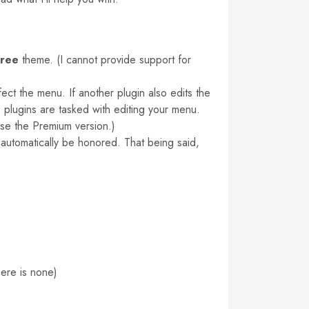
free
theme. (I cannot provide support for
ct the menu. If another plugin also edits the
wo plugins are tasked with editing your menu.
ase the Premium version.)
 automatically be honored. That being said,
here is none)