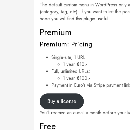
The default custom menu in WordPress only all
(category, tag, etc). If you want to list the 
hope you will find this plugin useful.
Premium
Premium: Pricing
Single-site, 1 URL:
1 year
€
10,-
Full, unlimited URLs:
1 year
€
100,-
Payment in Euro’s via Stripe payment lin
Buy a license
You’ll receive an e-mail a month before your l
Free