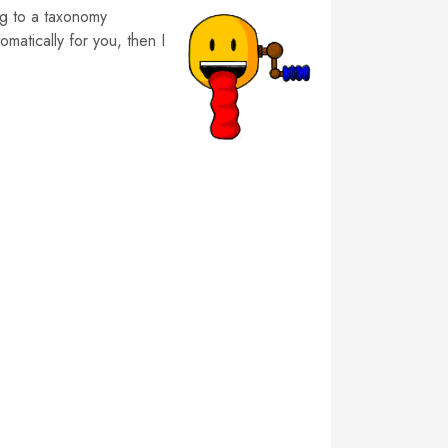
ng to a taxonomy
matically for you, then I