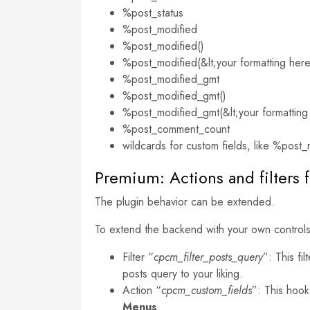
%post_status
%post_modified
%post_modified()
%post_modified(&lt;your formatting her
%post_modified_gmt
%post_modified_gmt()
%post_modified_gmt(&lt;your formatting
%post_comment_count
wildcards for custom fields, like %post_m
Premium: Actions and filters f
The plugin behavior can be extended.
To extend the backend with your own controls
Filter “
cpcm_filter_posts_query
”: This fi
posts query to your liking.
Action “
cpcm_custom_fields
”: This hook
Menus
.