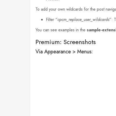
To add your own wildcards for the post navigat
Filter “
cpcm_replace_user_wildcards
”: 
You can see examples in the
sample-extens
Premium: Screenshots
Via Appearance > Menus: