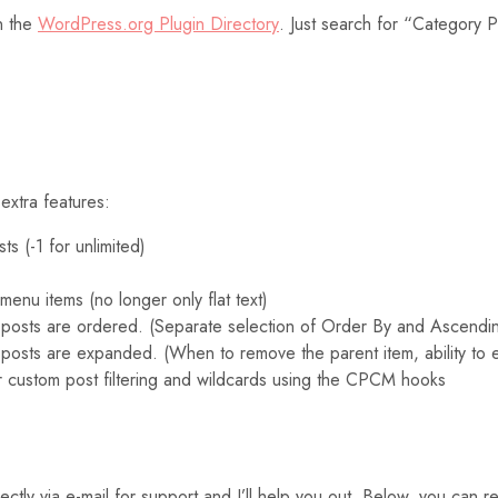
n the
WordPress.org Plugin Directory
. Just search for “Category 
extra features:
s (-1 for unlimited)
enu items (no longer only flat text)
 posts are ordered. (Separate selection of Order By and Ascendi
 posts are expanded. (When to remove the parent item, ability to
our custom post filtering and wildcards using the CPCM hooks
y via e-mail for support and I’ll help you out. Below, you can rea