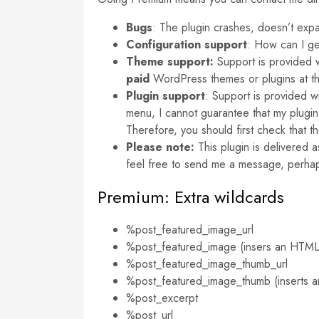
Bugs
: The plugin crashes, doesn’t exp
Configuration support
: How can I g
Theme support:
Support is provided 
paid
WordPress themes or plugins at th
Plugin
support
: Support is provided w
menu, I cannot guarantee that my plugin w
Therefore, you should first check that 
Please note:
This plugin is delivered 
feel free to send me a message, perha
Premium: Extra wildcards
%post_featured_image_url
%post_featured_image (insers an HTML ‘i
%post_featured_image_thumb_url
%post_featured_image_thumb (inserts an 
%post_excerpt
%post_url