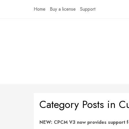
Skip
Home
Buy a license
Support
to
content
Category Posts in 
NEW: CPCM V3 now provides support for 