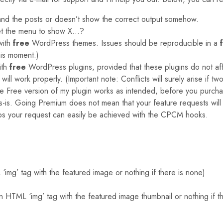
and the posts or doesn’t show the correct output somehow.
et the menu to show X…?
with
free
WordPress themes. Issues should be reproducible in a
is moment.)
ith
free
WordPress plugins, provided that these plugins do not affe
ill work properly. (Important note: Conflicts will surely arise if t
the Free version of my plugin works as intended, before you purch
as-is. Going Premium does not mean that your feature requests will
ps your request can easily be achieved with the CPCM hooks.
mg’ tag with the featured image or nothing if there is none)
HTML ‘img’ tag with the featured image thumbnail or nothing if t