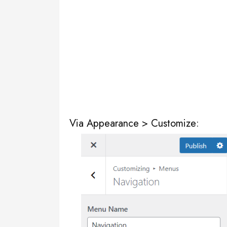
Via Appearance > Customize: