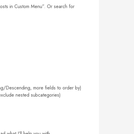
Posts in Custom Menu”. Or search for
ng/Descending, more fields to order by)
 exclude nested subcategories)
d what I’ll help you with.