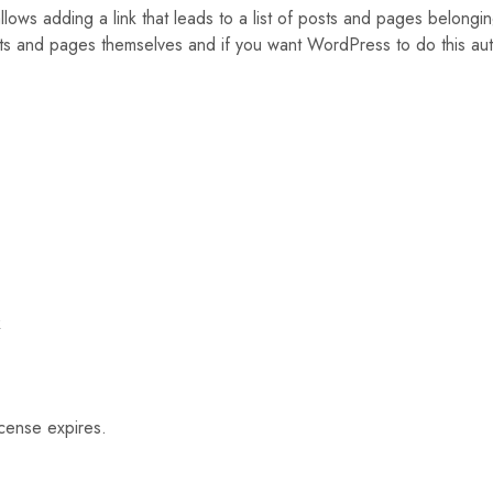
ows adding a link that leads to a list of posts and pages belongi
posts and pages themselves and if you want WordPress to do this auto
k
icense expires.