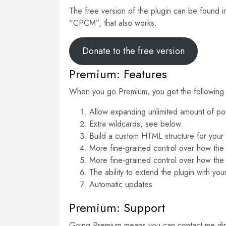
The free version of the plugin can be found i
“CPCM”, that also works.
Donate to the free version
Premium: Features
When you go Premium, you get the following 
Allow expanding unlimited amount of post
Extra wildcards, see below.
Build a custom HTML structure for your m
More fine-grained control over how the
More fine-grained control over how the
The ability to extend the plugin with y
Automatic updates
Premium: Support
Going Premium means you can contact me directl