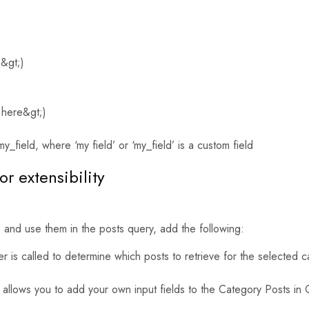
e&gt;)
 here&gt;)
y_field, where ‘my field’ or ‘my_field’ is a custom field
or extensibility
 and use them in the posts query, add the following:
lter is called to determine which posts to retrieve for the selecte
 allows you to add your own input fields to the Category Posts i