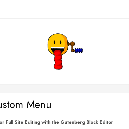
Custom Menu
Full Site Editing with the Gutenberg Block Editor